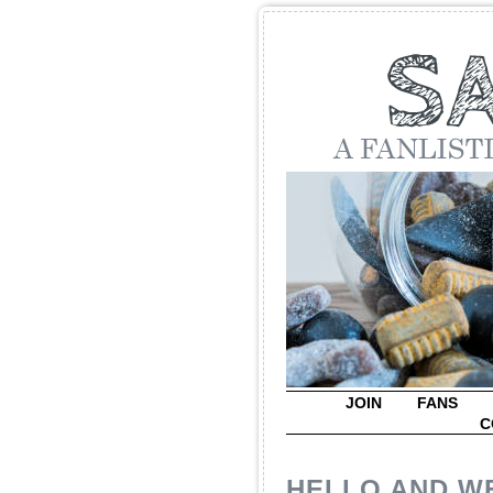
JOIN
FANS
C
HELLO AND W