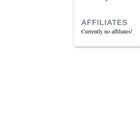
AFFILIATES
Currently no affiliates!