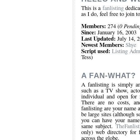
This is a
fanlisting
dedicat
as I do, feel free to join t
Members:
0 Pendi
274 (
Since:
January 16, 2003
Last Updated:
July 14, 
Newest Members:
Shye
Script used:
Listing Adm
Tess)
A FAN-WHAT?
A fanlisting is simply an
such as a TV show, actor
individual and open for 
There are no costs, an
fanlisting are your name a
be large sites (although s
you can have your name 
same subject.
TheFanlist
only) web directory for f
across the globe.